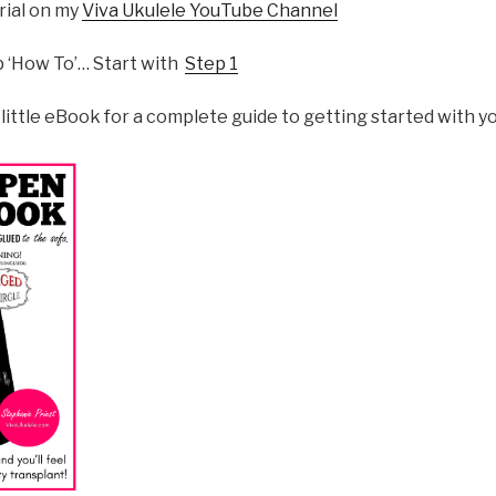
orial on my
Viva Ukulele YouTube Channel
p ‘How To’… Start with
Step 1
 little eBook for a complete guide to getting started with yo