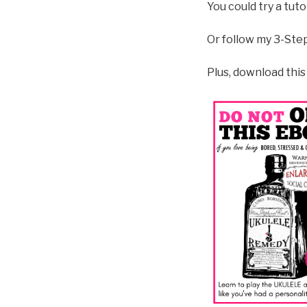
You could try a tut
Or follow my 3-Ste
Plus, download this