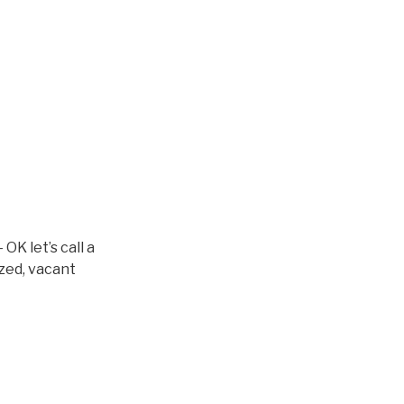
OK let’s call a
azed, vacant