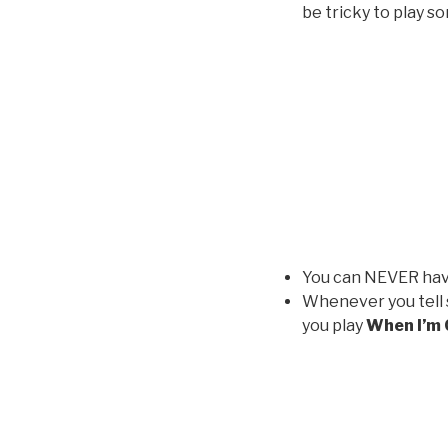
be tricky to play s
You can NEVER have
Whenever you tell 
you play
When I’m