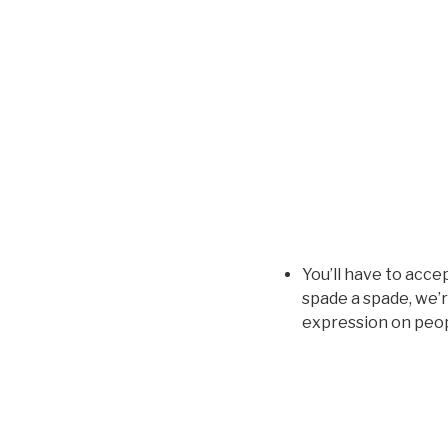
You’ll have to acce
spade a spade, we’r
expression on peopl