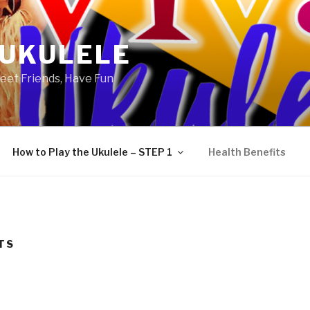
 UKULELE
eet Friends, Have Fun
How to Play the Ukulele – STEP 1
Health Benefits
TS