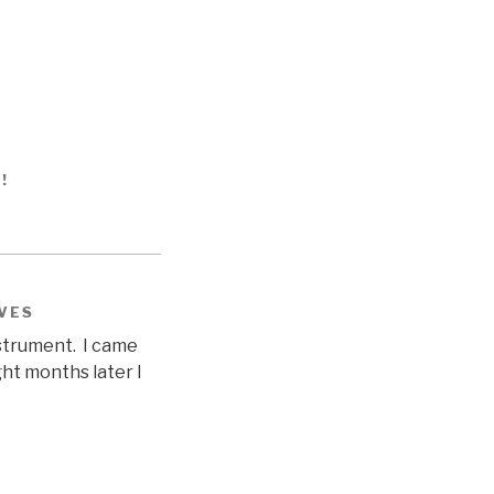
S!
IVES
nstrument. I came
ght months later I