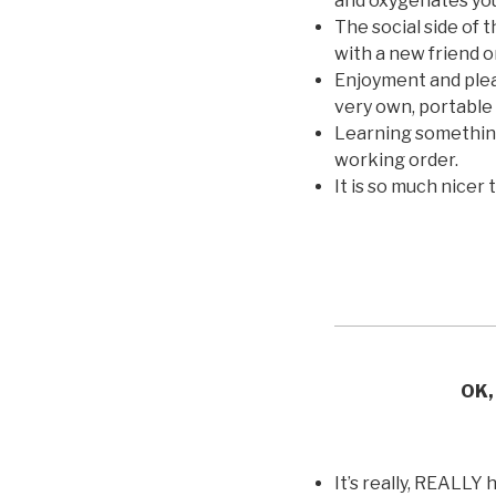
and oxygenates you
The social side of 
with a new friend o
Enjoyment and plea
very own, portable
Learning something 
working order.
It is so much nicer t
OK, 
It’s really, REALLY 