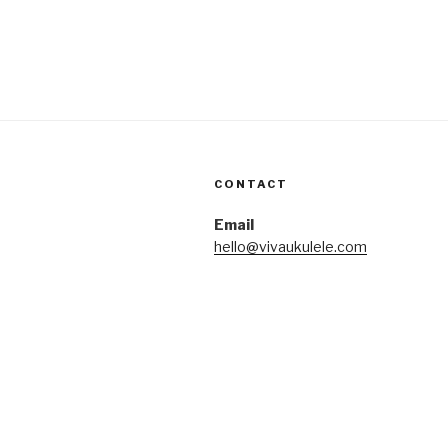
CONTACT
Email
hello@vivaukulele.com