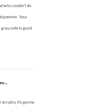
nd who couldn’t do
 dopamine. Your
 grey cells in good
ves…
 acrylics, it’s gonna