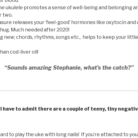
r blood.
the ukulele promotes a sense of well-being and belonging a
r two.
sure releases your ‘feel-good’ hormones like oxytocin and
 hug. Much needed after 2020!
new; chords, rhythms, songs etc., helps to keep your little
han cod-liver oil!
“Sounds amazing Stephanie, what’s the catch?”
I have to admit there are a couple of teeny, tiny negati
hard to play the uke with long nails! If you’re attached to your