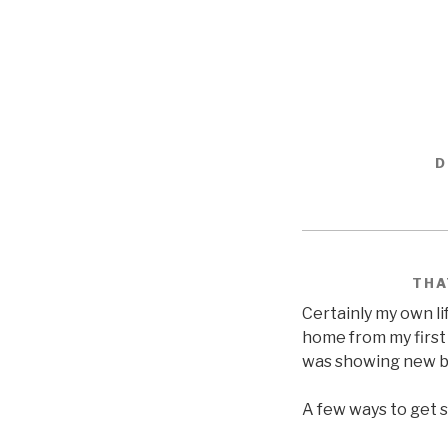
D
THA
Certainly my own li
home from my first 
was showing new b
A few ways to get s