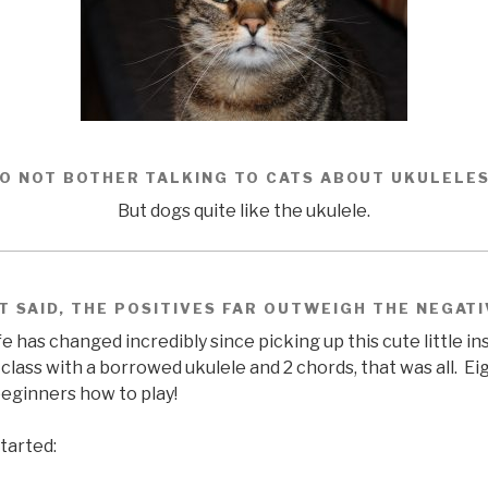
O NOT BOTHER TALKING TO CATS ABOUT UKULELE
But dogs quite like the ukulele.
T SAID, THE POSITIVES FAR OUTWEIGH THE NEGAT
fe has changed incredibly since picking up this cute little i
class with a borrowed ukulele and 2 chords, that was all. Ei
eginners how to play!
tarted: