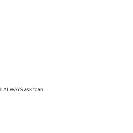
ill ALWAYS ask “can