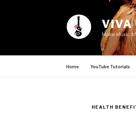
Skip
to
content
VIVA
Make Music, M
Home
YouTube Tutorials
HEALTH BENEFI