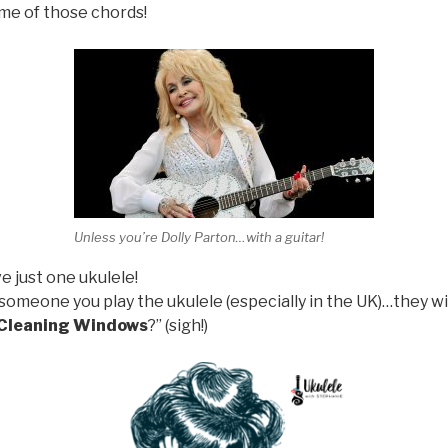
ome of those chords!
Unless you’re Dolly Parton…with a guitar!
 just one ukulele!
someone you play the ukulele (especially in the UK)…they w
 Cleaning Windows
?” (sigh!)