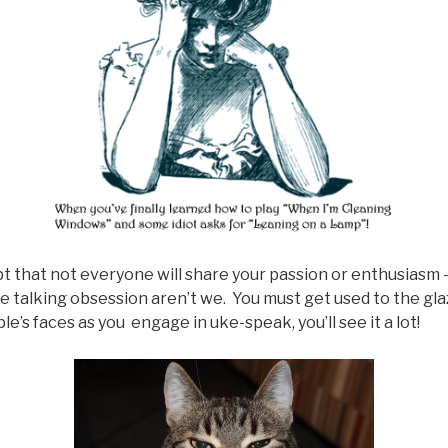
pt that not everyone will share your passion or enthusiasm – 
e talking obsession aren’t we. You must get used to the gl
e’s faces as you engage in uke-speak, you’ll see it a lot!