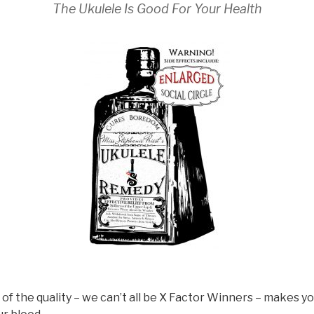
The Ukulele Is Good For Your Health
 of the quality – we can’t all be X Factor Winners – makes 