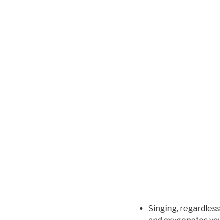
Singing, regardless