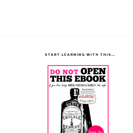
START LEARNING WITH THIS…