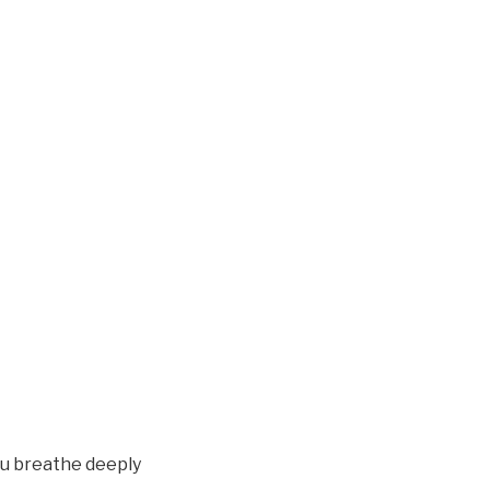
you breathe deeply