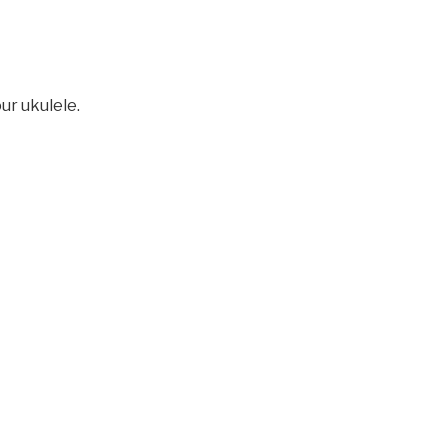
ur ukulele.