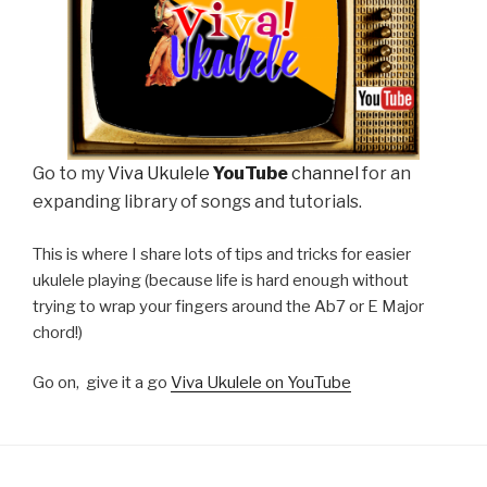
Go to my
Viva Ukulele
YouTube
channel
for an
expanding library of songs and tutorials.
This is where I share lots of tips and tricks for easier
ukulele playing (because life is hard enough without
trying to wrap your fingers around the Ab7 or E Major
chord!)
Go on, give it a go
Viva Ukulele on YouTube