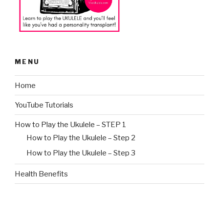
MENU
Home
YouTube Tutorials
How to Play the Ukulele – STEP 1
How to Play the Ukulele – Step 2
How to Play the Ukulele – Step 3
Health Benefits