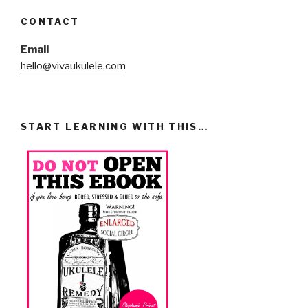
CONTACT
Email
hello@vivaukulele.com
START LEARNING WITH THIS…