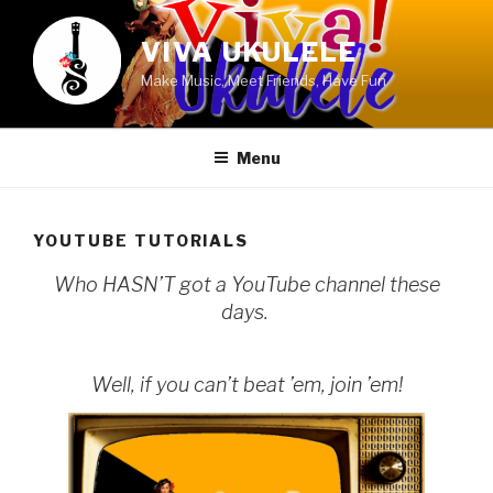
Skip
to
VIVA UKULELE
content
Make Music, Meet Friends, Have Fun
Menu
YOUTUBE TUTORIALS
Who HASN’T got a YouTube channel these
days.
Well, if you can’t beat ’em, join ’em!